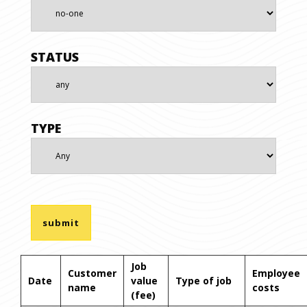
STATUS
TYPE
Job
Customer
Employee
Date
value
Type of job
name
costs
(fee)