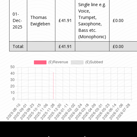
Single line e.g.
Voice,
01-
Thomas
Trumpet,
Dec-
£41.91
£0.00
Ewigleben
Saxophone,
2025
Bass etc.
(Monophonic)
Total:
£41.91
£0.00