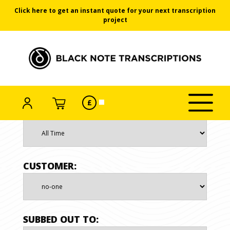
Click here to get an instant quote for your next transcription
project
Black Note Transcriptions
ACCOUNT
SELECT
CART
£
Click/tap
CURRENCY
Skip
DATE RANGE
to
toggle
to
menu
the
content
CUSTOMER:
SUBBED OUT TO: