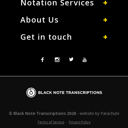
Notation Services
About Us
Get in touch
Facebook
Instagram
Twitter
Twitter
Blacknote
Transcriptions
© Black Note Transcriptions
2026
website by
Parachute
Terms of Service
Privacy Policy