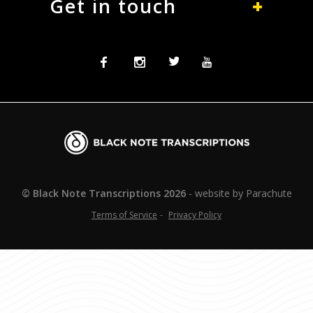
Get in touch
Facebook
Instagram
Twitter
Twitter
Blacknote
Transcriptions
© Black Note Transcriptions
2026
website by
Parachute
Terms of Service
Privacy Policy