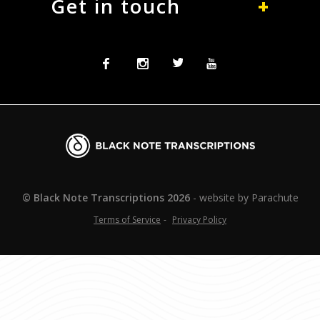
Get in touch
Facebook
Instagram
Twitter
Twitter
Blacknote
Transcriptions
© Black Note Transcriptions
2026
website by
Parachute
Terms of Service
Privacy Policy