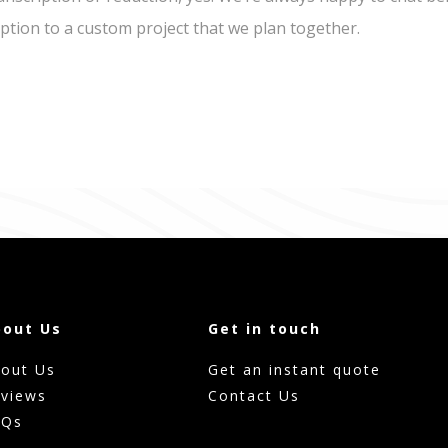
iption to a custom project that we plan together.
bout Us
Get in touch
out Us
Get an instant quote
views
Contact Us
AQs