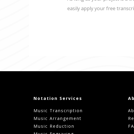
easily apply your free transcr
Notation Services
A
Music Transcription
Ab
Music Arrangement
Re
Music Reduction
F
Music Engraving