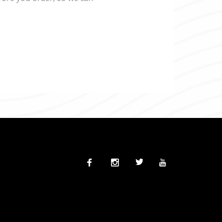
Facebook
Instagram
Twitter
Twitter