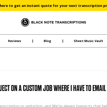
 here to get an instant quote for your next transcription p
Black Note Transcriptions
Reviews
Blog
Sheet Music Vault
JECT ON A CUSTOM JOB WHERE I HAVE TO EMAIL
ranscription or reduction, yes! We’re always happy to chat b