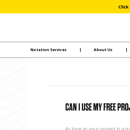
Click
Notation Services
About Us
Skip
to
the
content
CAN I USE MY FREE PRO
As long as your project is a t