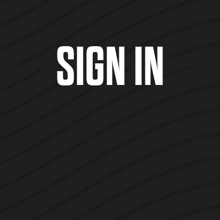
SIGN IN