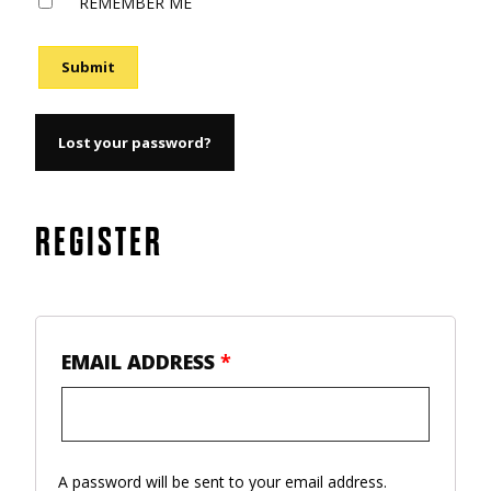
REMEMBER ME
Submit
Lost your password?
REGISTER
EMAIL ADDRESS
*
A password will be sent to your email address.