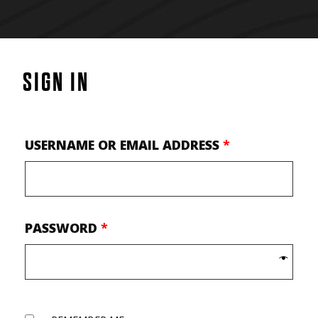
SIGN IN
USERNAME OR EMAIL ADDRESS
*
PASSWORD
*