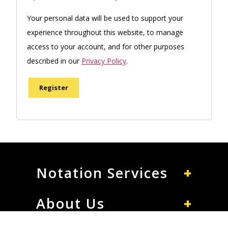
Your personal data will be used to support your
experience throughout this website, to manage
access to your account, and for other purposes
described in our
Privacy Policy
.
Register
Notation Services
About Us