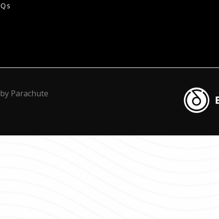
AQs
Blacknot
 by
Parachute
Transcrip