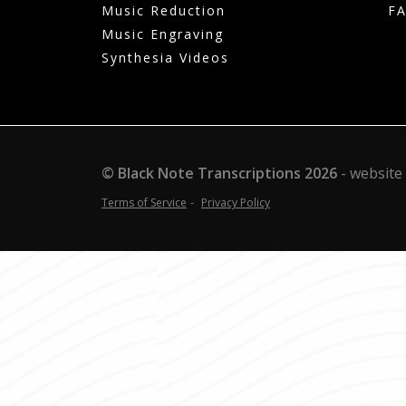
Music Reduction
F
Music Engraving
Synthesia Videos
© Black Note Transcriptions
2026
website
Terms of Service
Privacy Policy