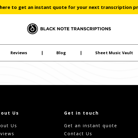
 here to get an instant quote for your next transcription p
Black Note Transcriptions
Reviews
Blog
Sheet Music Vault
bout Us
Get in touch
out Us
Get an instant quote
views
Contact Us