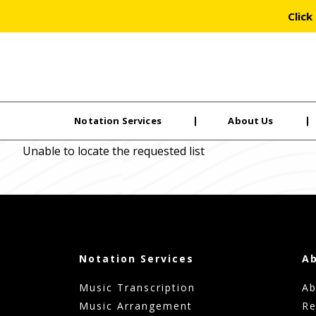
Click
Notation Services
About Us
Skip
Unable to locate the requested list
to
the
content
Notation Services
A
Music Transcription
Ab
Music Arrangement
Re