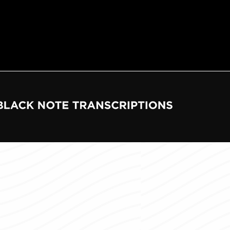
e
tions