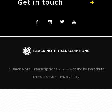
Get in touch
Facebook
Instagram
Twitter
Twitter
Blacknote
Transcriptions
© Black Note Transcriptions
2026
website by
Parachute
Terms of Service
Privacy Policy