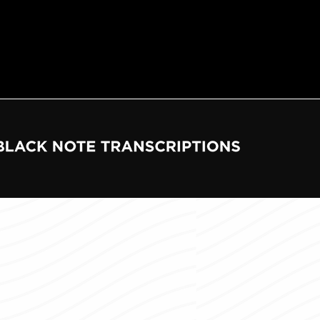
e
tions