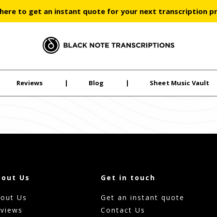
 here to get an instant quote for your next transcription p
Black Note Transcriptions
Reviews
Blog
Sheet Music Vault
bout Us
Get in touch
out Us
Get an instant quote
views
Contact Us