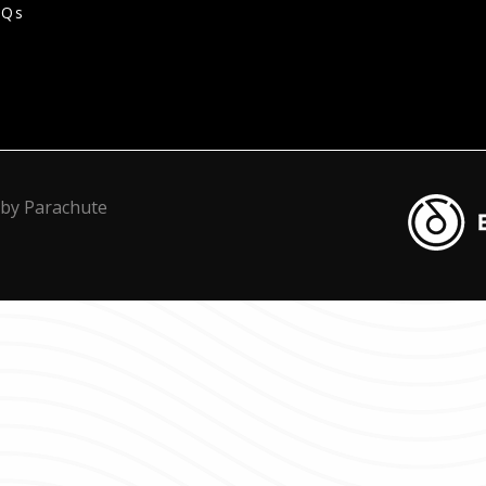
AQs
Blacknot
 by
Parachute
Transcrip