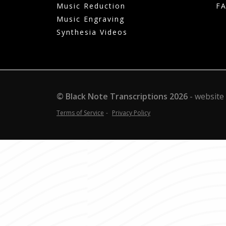
Music Reduction
F
Music Engraving
Synthesia Videos
© Black Note Transcriptions
2026
website
Terms of Service
Privacy Policy