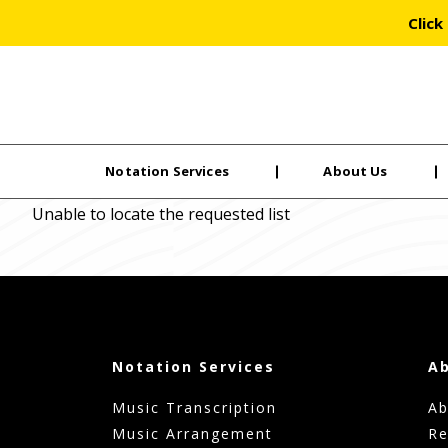
Click
Notation Services
About Us
Skip
Unable to locate the requested list
to
the
content
Notation Services
A
Music Transcription
Ab
Music Arrangement
Re