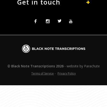
Get in touch
Facebook
Instagram
Twitter
Twitter
Blacknote
Transcriptions
© Black Note Transcriptions
2026
website by
Parachute
Terms of Service
Privacy Policy