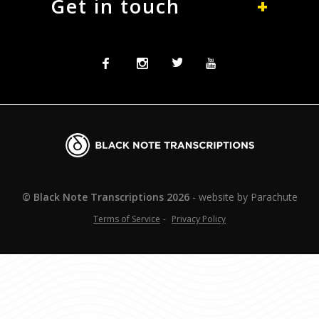
Get in touch
Facebook
Instagram
Twitter
Twitter
Blacknote
Transcriptions
© Black Note Transcriptions
2026
website by
Parachute
Terms of Service
Privacy Policy