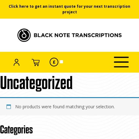
Click here to get an instant quote for your next transcription
project
Black Note Transcriptions
ACCOUNT
SELECT
CART
£
Click/tap
CURRENCY
Skip
Home
/ Uncategorized
to
toggle
to
menu
Uncategorized
the
content
No products were found matching your selection.
Categories