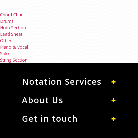
Chord Chart
Drums
Horn Section
Lead Sheet
Other
Piano & Vocal
Solo
String Section
Notation Services
About Us
Get in touch